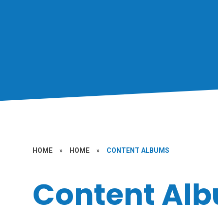
HOME
»
HOME
»
CONTENT ALBUMS
Content Al