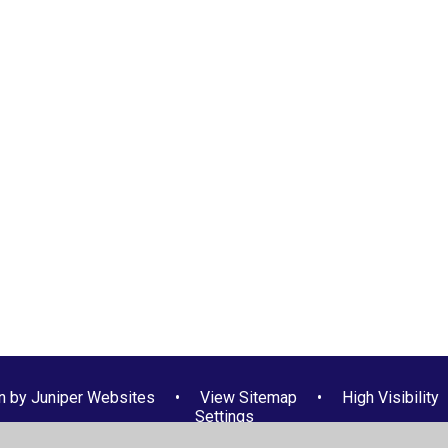
n by
Juniper Websites
•
View Sitemap
•
High Visibility
Settings