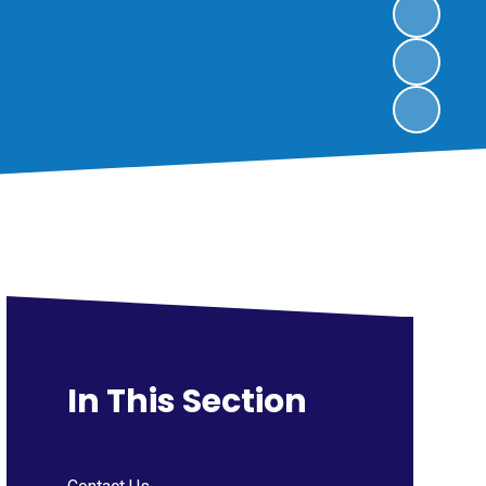
In This Section