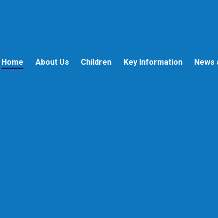
Home
About Us
Children
Key Information
News 