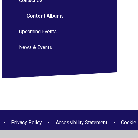
Contact Us
Content Albums
Upcoming Events
News & Events
•
Privacy Policy
•
Accessibility Statement
•
Cookie