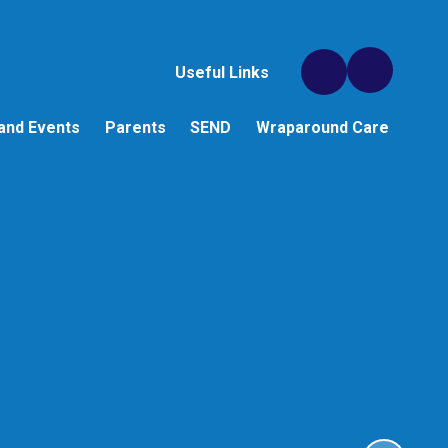
Useful Links
and Events
Parents
SEND
Wraparound Care