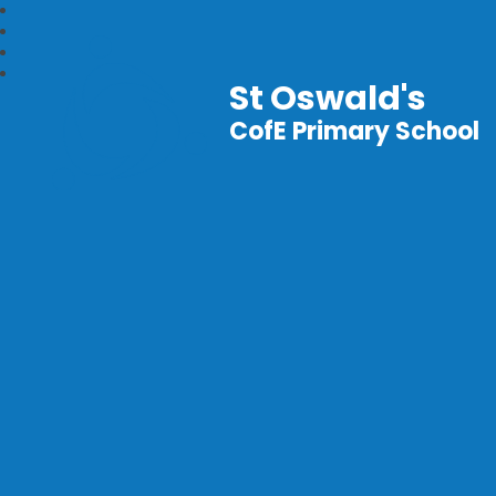
St Oswald's
CofE Primary School