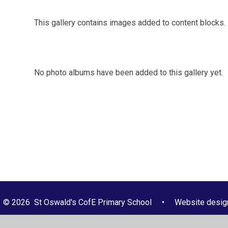
This gallery contains images added to content blocks.
No photo albums have been added to this gallery yet.
© 2026 St Oswald's CofE Primary School
•
Website desig