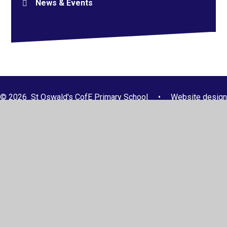
News & Events
© 2026 St Oswald's CofE Primary School
•
Website design
by
Juniper Websites
•
View Sitemap
•
High Visibility
•
Privacy Policy
•
Accessibility Statement
•
Cookie
Settings
Cookie Policy
This site uses cookies to store information on your computer.
Click here for more information
Accept All
Manage Cookies
Deny All