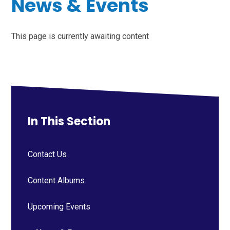
News & Events
This page is currently awaiting content
In This Section
Contact Us
Content Albums
Upcoming Events