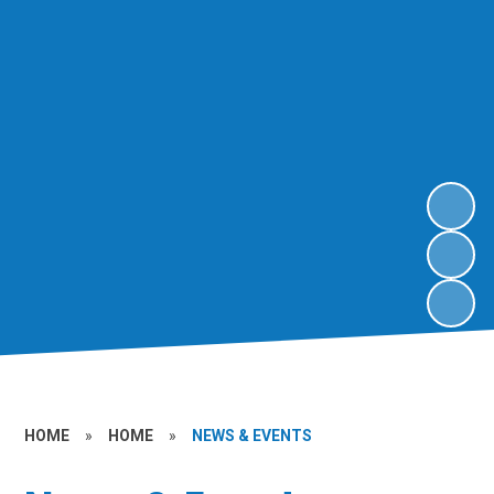
HOME
»
HOME
»
NEWS & EVENTS