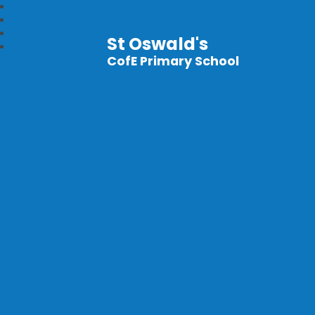
St Oswald's
CofE Primary School