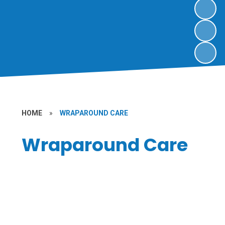
HOME
»
WRAPAROUND CARE
Wraparound Care
Nursery
Wraparound Sessions