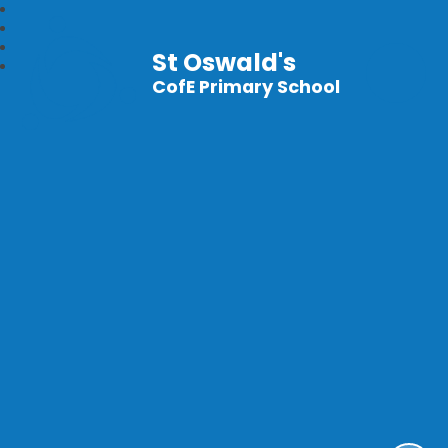
St Oswald's
CofE Primary School