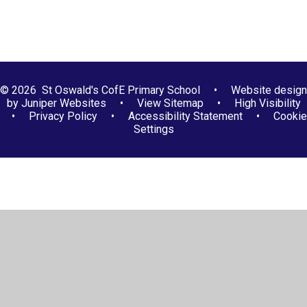
© 2026 St Oswald's CofE Primary School
•
Website design
by
Juniper Websites
•
View Sitemap
•
High Visibility
•
Privacy Policy
•
Accessibility Statement
•
Cookie
Settings
Cookie Policy
This site uses cookies to store information on your computer.
Click here for more information
Accept All
Manage Cookies
Deny All