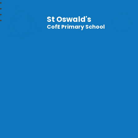
St Oswald's
CofE Primary School