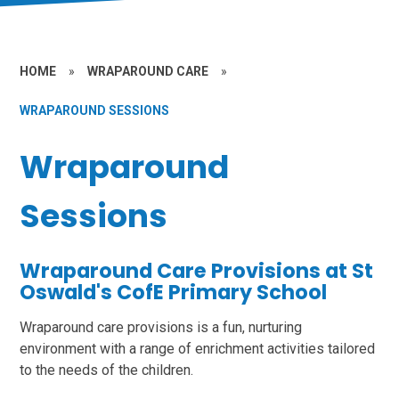
HOME
»
WRAPAROUND CARE
»
WRAPAROUND SESSIONS
Wraparound
Sessions
Wraparound Care Provisions at St
Oswald's CofE Primary School
Wraparound care provisions is a fun, nurturing
environment with a range of enrichment activities tailored
to the needs of the children.