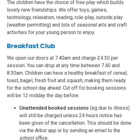
The children have the choice of free play which builds
lovely new friendships. We offer toys, games,
technology, relaxation, reading, role-play, outside play
(weather permitting) and lots of seasonal arts and craft
activities for your young person to enjoy.
Breakfast Club
We open our doors at 7.40am and charge £4.30 per
session. You can drop at any time between 7.40 and
8.30am. Children can have a healthy breakfast of cereal,
toast, bagel, fresh fruit and squash, making them ready
for the school day ahead. Cut off for booking sessions
will be 12 midday the day before.
Unattended booked sessions
(eg due to illness)
will still be charged unless 24 hours notice has
been given of the cancellation. This should be done
via the Arbor app or by sending an email to the
school office.