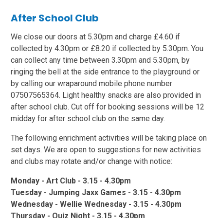
After School Club
We close our doors at 5.30pm and charge £4.60 if
collected by 4.30pm or £8.20 if collected by 5.30pm. You
can collect any time between 3.30pm and 5.30pm, by
ringing the bell at the side entrance to the playground or
by calling our wraparound mobile phone number
07507565364. Light healthy snacks are also provided in
after school club. Cut off for booking sessions will be 12
midday for after school club on the same day.
The following enrichment activities will be taking place on
set days. We are open to suggestions for new activities
and clubs may rotate and/or change with notice:
Monday - Art Club - 3.15 - 4.30pm
Tuesday - Jumping Jaxx Games - 3.15 - 4.30pm
Wednesday - Wellie Wednesday - 3.15 - 4.30pm
Thursday - Quiz Night - 3.15 - 4.30pm