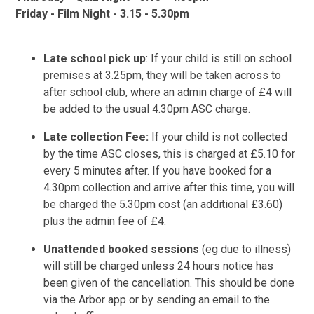
Friday - Film Night - 3.15 - 5.30pm
Late school pick up
: If your child is still on school
premises at 3.25pm, they will be taken across to
after school club, where an admin charge of £4 will
be added to the usual 4.30pm ASC charge.
Late collection Fee:
If your child is not collected
by the time ASC closes, this is charged at £5.10 for
every 5 minutes after. If you have booked for a
4.30pm collection and arrive after this time, you will
be charged the 5.30pm cost (an additional £3.60)
plus the admin fee of £4.
Unattended booked sessions
(eg due to illness)
will still be charged unless 24 hours notice has
been given of the cancellation. This should be done
via the Arbor app or by sending an email to the