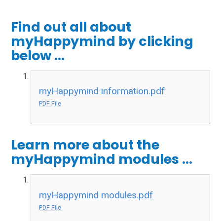
Find out all about
myHappymind by clicking
below ...
myHappymind information.pdf
PDF File
Learn more about the
myHappymind modules ...
myHappymind modules.pdf
PDF File