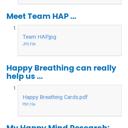
Meet Team HAP ...
Team HAP.jpg
JPG File
Happy Breathing can really
help us ...
Happy Breathing Cards.pdf
PDF File
My Happy Mind Research: