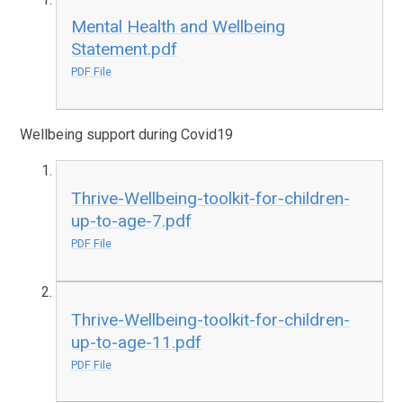
Mental Health and Wellbeing
Statement.pdf
PDF File
Wellbeing support during Covid19
Thrive-Wellbeing-toolkit-for-children-
up-to-age-7.pdf
PDF File
Thrive-Wellbeing-toolkit-for-children-
up-to-age-11.pdf
PDF File