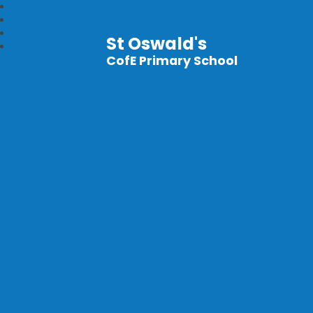
St Oswald's
CofE Primary School