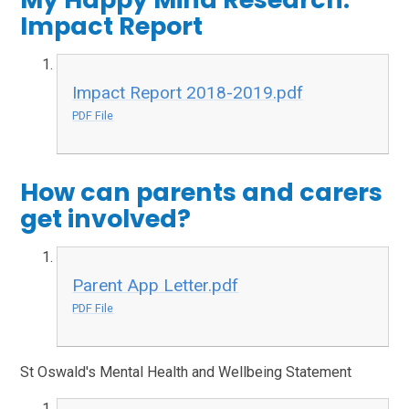
Impact Report
Impact Report 2018-2019.pdf
PDF File
How can parents and carers
get involved?
Parent App Letter.pdf
PDF File
St Oswald's Mental Health and Wellbeing Statement