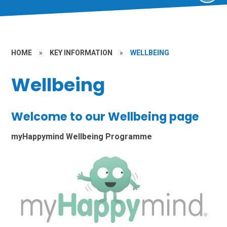
HOME
»
KEY INFORMATION
»
WELLBEING
Wellbeing
Welcome to our Wellbeing page
myHappymind Wellbeing Programme