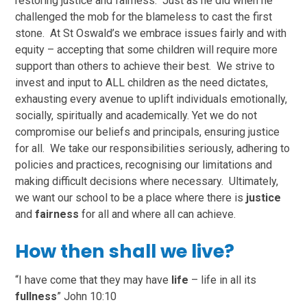
restoring justice and fairness. Just as he did when he
challenged the mob for the blameless to cast the first
stone. At St Oswald’s we embrace issues fairly and with
equity – accepting that some children will require more
support than others to achieve their best. We strive to
invest and input to ALL children as the need dictates,
exhausting every avenue to uplift individuals emotionally,
socially, spiritually and academically. Yet we do not
compromise our beliefs and principals, ensuring justice
for all. We take our responsibilities seriously, adhering to
policies and practices, recognising our limitations and
making difficult decisions where necessary. Ultimately,
we want our school to be a place where there is
justice
and
fairness
for all and where all can achieve.
How then shall we live?
“I have come that they may have
life
– life in all its
fullness
” John 10:10