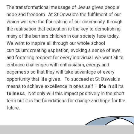
The transformational message of Jesus gives people
hope and freedom. At St Oswald’s the fulfilment of our
vision will see the flourishing of our community, through
the realisation that education is the key to demolishing
many of the barriers children in our society face today.
We want to inspire all through our whole school
curriculum; creating aspiration, evoking a sense of awe
and fostering respect for every individual; we want all to
embrace challenges with enthusiasm, energy and
eagerness so that they will take advantage of every
opportunity that life gives. To succeed at St Oswald’s
means to achieve excellence in ones self –
life
in all its
fullness
. Not only will this impact positively in the short
term but it is the foundations for change and hope for the
future.