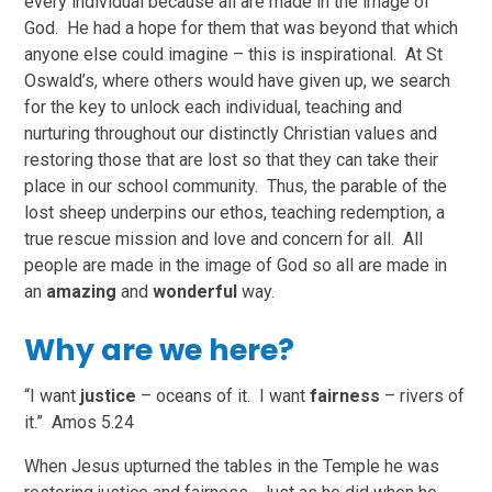
every individual because all are made in the image of
God. He had a hope for them that was beyond that which
anyone else could imagine – this is inspirational. At St
Oswald’s, where others would have given up, we search
for the key to unlock each individual, teaching and
nurturing throughout our distinctly Christian values and
restoring those that are lost so that they can take their
place in our school community. Thus, the parable of the
lost sheep underpins our ethos, teaching redemption, a
true rescue mission and love and concern for all. All
people are made in the image of God so all are made in
an
amazing
and
wonderful
way.
Why are we here?
“I want
justice
– oceans of it. I want
fairness
– rivers of
it.” Amos 5.24
When Jesus upturned the tables in the Temple he was