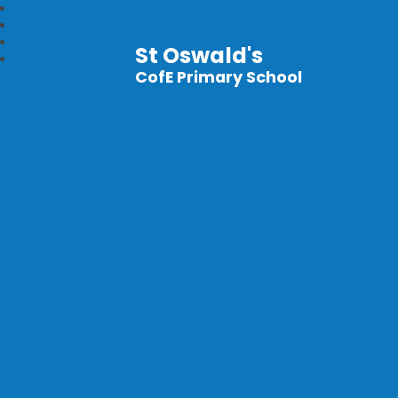
St Oswald's
CofE Primary School