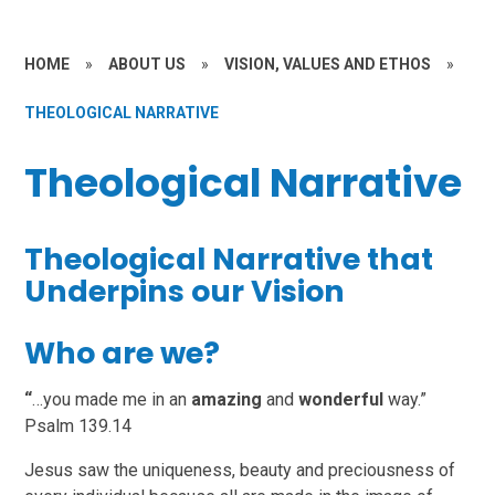
HOME
»
ABOUT US
»
VISION, VALUES AND ETHOS
»
THEOLOGICAL NARRATIVE
Theological Narrative
Theological Narrative that
Underpins our Vision
Who are we?
“
…you made me in an
amazing
and
wonderful
way.”
Psalm 139.14
Jesus saw the uniqueness, beauty and preciousness of