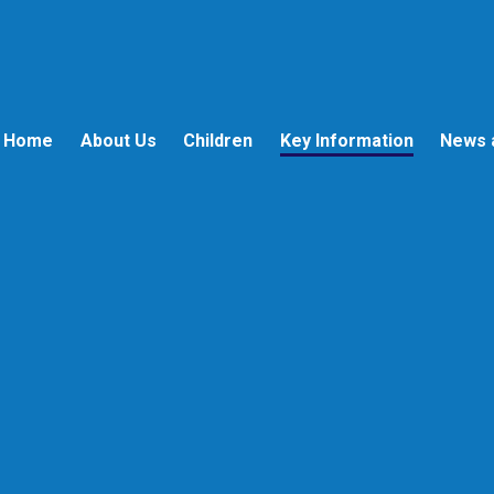
Home
About Us
Children
Key Information
News 