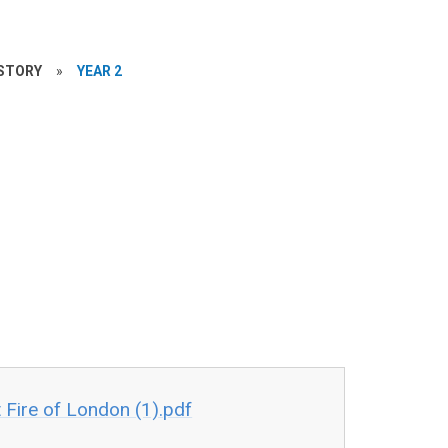
STORY
»
YEAR 2
Fire of London (1).pdf