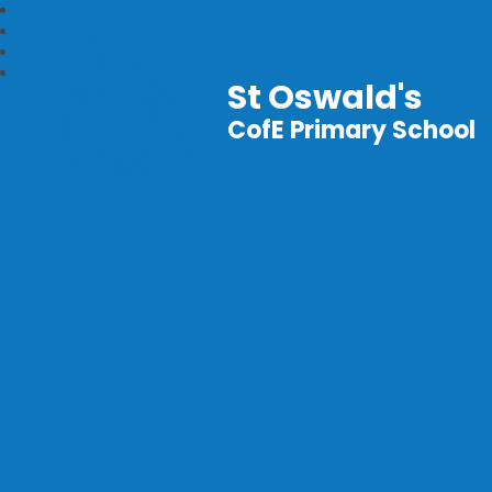
St Oswald's
CofE Primary School