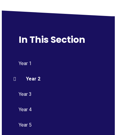
In This Section
Year 1
Year 2
Year 3
Year 4
Year 5