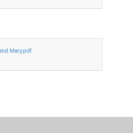
and Mary.pdf