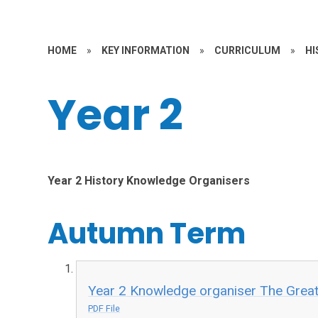
HOME
»
KEY INFORMATION
»
CURRICULUM
»
HI
Year 2
Year 2 History Knowledge Organisers
Autumn Term
Year 2 Knowledge organiser The Great 
PDF File