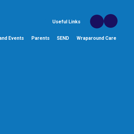
Useful Links
and Events
Parents
SEND
Wraparound Care