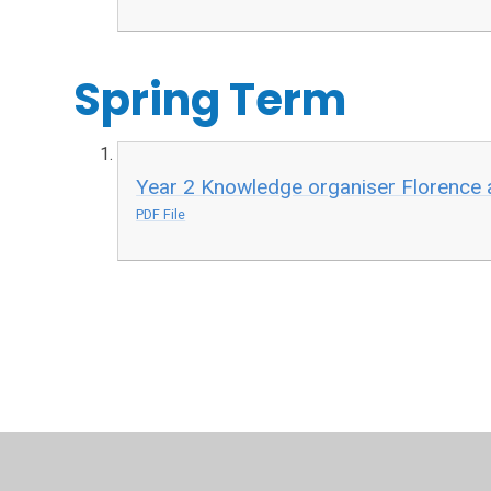
Spring Term
Year 2 Knowledge organiser Florence 
PDF File