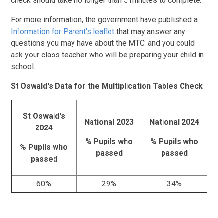
check should take no longer than 5 minutes to complete.
For more information, the government have published a
Information for Parent's leaflet
that may answer any
questions you may have about the MTC, and you could
ask your class teacher who will be preparing your child in
school.
St Oswald's Data for the Multiplication Tables Check
St Oswald's
National 2023
National 2024
2024
% Pupils who
% Pupils who
% Pupils who
passed
passed
passed
60%
29%
34%