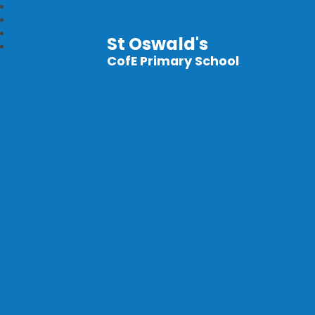
St Oswald's
CofE Primary School