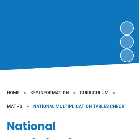
HOME
»
KEY INFORMATION
»
CURRICULUM
»
MATHS
»
NATIONAL MULTIPLICATION TABLES CHECK
National