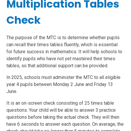
Multiplication Tables
Check
The purpose of the MTC is to determine whether pupils
can recall their times tables fluently, which is essential
for future success in mathematics. It will help schools to
identify pupils who have not yet mastered their times
tables, so that additional support can be provided.
In 2025, schools must administer the MTC to all eligible
year 4 pupils between Monday 2 June and Friday 13
June.
It is an on-screen check consisting of 25 times table
questions. Your child will be able to answer 3 practice
questions before taking the actual check. They will then
have 6 seconds to answer each question. On average, the