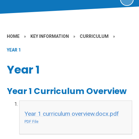
HOME
»
KEY INFORMATION
»
CURRICULUM
»
YEAR 1
Year 1
Year 1 Curriculum Overview
Year 1 curriculum overview.docx.pdf
PDF File