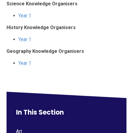
Science Knowledge Organisers
Year 1
History Knowledge Organisers
Year 1
Geography Knowledge Organisers
Year 1
In This Section
Art