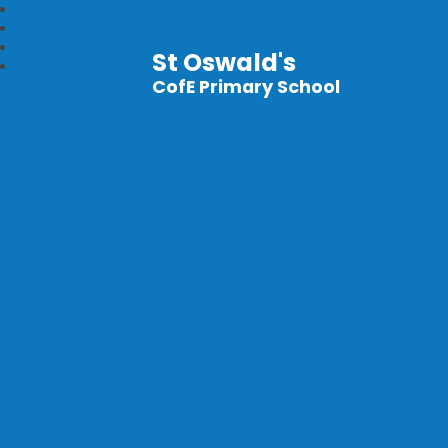
St Oswald's
CofE Primary School