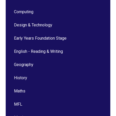
Computing
Design & Technology
Early Years Foundation Stage
English - Reading & Writing
Geography
History
Maths
MFL