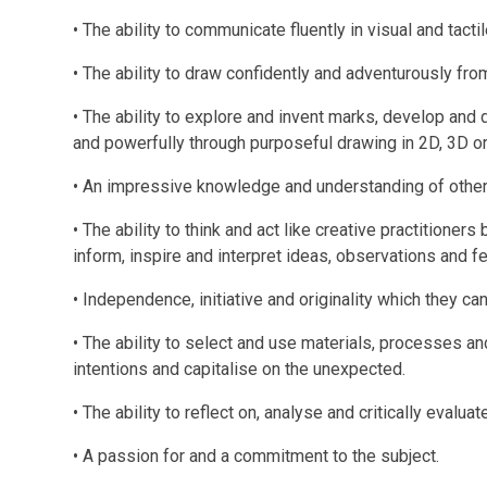
• The ability to communicate fluently in visual and tacti
• The ability to draw confidently and adventurously fr
• The ability to explore and invent marks, develop an
and powerfully through purposeful drawing in 2D, 3D or
• An impressive knowledge and understanding of other 
• The ability to think and act like creative practitione
inform, inspire and interpret ideas, observations and fe
• Independence, initiative and originality which they can
• The ability to select and use materials, processes and
intentions and capitalise on the unexpected.
• The ability to reflect on, analyse and critically evalua
• A passion for and a commitment to the subject.