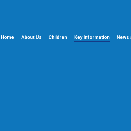
Home
About Us
Children
Key Information
News 