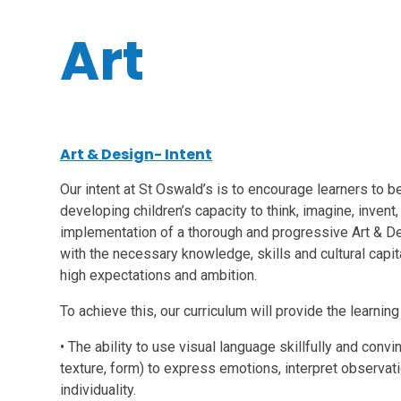
Art
Art & Design- Intent
Our intent at St Oswald’s is to encourage learners to be
developing children’s capacity to think, imagine, inven
implementation of a thorough and progressive Art & De
with the necessary knowledge, skills and cultural capita
high expectations and ambition.
To achieve this, our curriculum will provide the learnin
• The ability to use visual language skillfully and convin
texture, form) to express emotions, interpret observat
individuality.