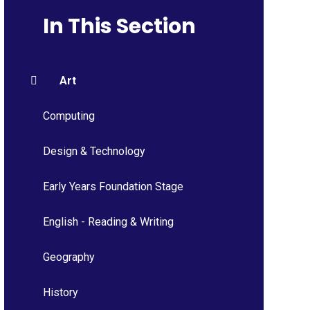
In This Section
Art
Computing
Design & Technology
Early Years Foundation Stage
English - Reading & Writing
Geography
History