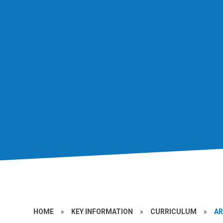
HOME
»
KEY INFORMATION
»
CURRICULUM
»
A