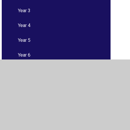
Year 3
Year 4
Year 5
Year 6