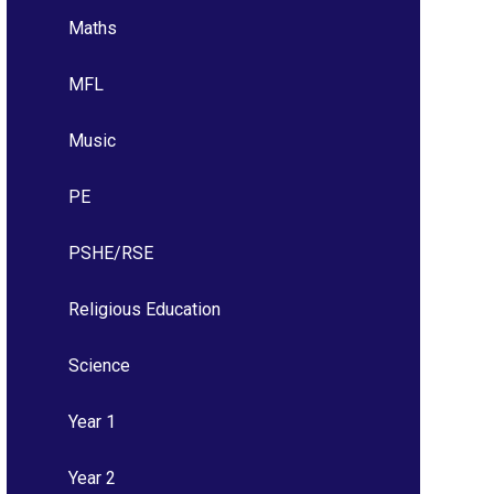
Maths
MFL
Music
PE
PSHE/RSE
Religious Education
Science
Year 1
Year 2