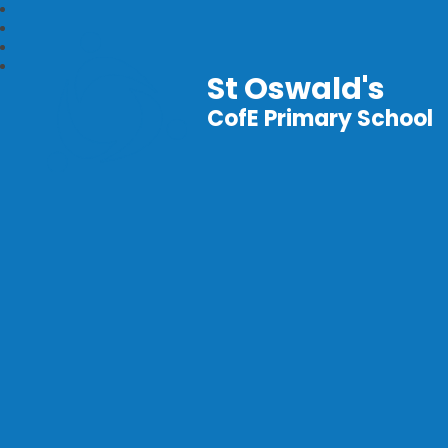
St Oswald's
CofE Primary School