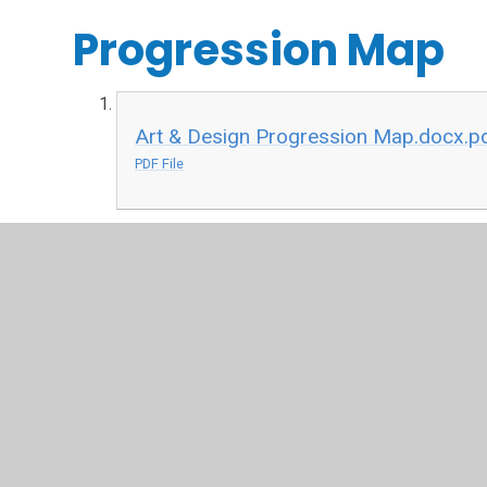
Progression Map
Art & Design Progression Map.docx.p
PDF File
Key Vocabulary
Art and Design Vocabulary.docx.pdf
PDF File