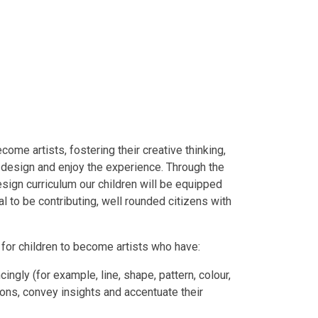
come artists, fostering their creative thinking,
t, design and enjoy the experience. Through the
sign curriculum our children will be equipped
l to be contributing, well rounded citizens with
g for children to become artists who have:
cingly (for example, line, shape, pattern, colour,
ions, convey insights and accentuate their