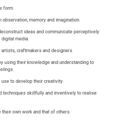
le form.
om observation, memory and imagination.
d deconstruct ideas and communicate perceptively
 digital media.
artists, craftmakers and designers.
rs by using their knowledge and understanding to
elings.
 use to develop their creativity.
 techniques skillfully and inventively to realise
te their own work and that of others.