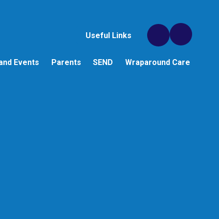
Useful Links
and Events
Parents
SEND
Wraparound Care