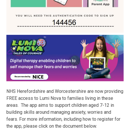
NHS Herefordshire and Worcestershire are now providing
FREE access to Lumi Nova to families living in these
areas. The app aims to support children aged 7-12 in
building skills around managing anxiety, worries and
fears. For more information, including how to register for
the app, please click on the document below.