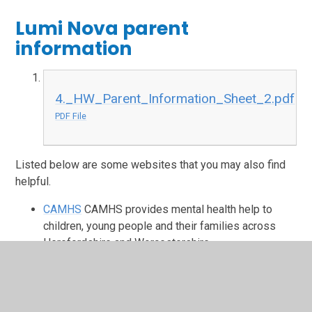
Lumi Nova parent
information
4._HW_Parent_Information_Sheet_2.pdf
PDF File
Listed below are some websites that you may also find
helpful.
CAMHS
CAMHS provides mental health help to
children, young people and their families across
Herefordshire and Worcestershire.
Kooth
Kooth is an online mental wellbeing
community which offers free, safe, anonymous
support.