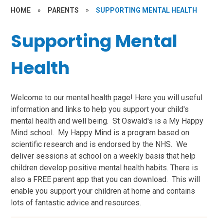
HOME
»
PARENTS
»
SUPPORTING MENTAL HEALTH
Supporting Mental
Health
Welcome to our mental health page! Here you will useful
information and links to help you support your child's
mental health and well being. St Oswald's is a My Happy
Mind school. My Happy Mind is a program based on
scientific research and is endorsed by the NHS. We
deliver sessions at school on a weekly basis that help
children develop positive mental health habits. There is
also a FREE parent app that you can download. This will
enable you support your children at home and contains
lots of fantastic advice and resources.