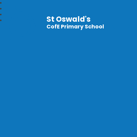
St Oswald's
CofE Primary School