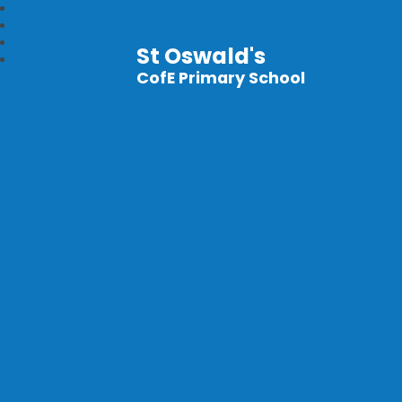
St Oswald's
CofE Primary School