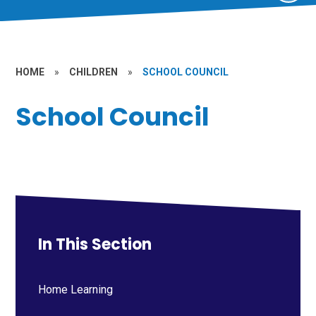
HOME
»
CHILDREN
»
SCHOOL COUNCIL
School Council
In This Section
Home Learning