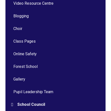
Video Resource Centre
Blogging
Choir
Class Pages
Online Safety
Forest School
Gallery
Pupil Leadership Team
School Council